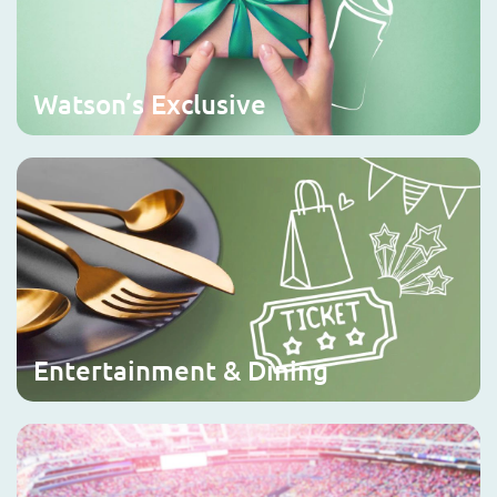
Watson’s Exclusive
Entertainment & Dining