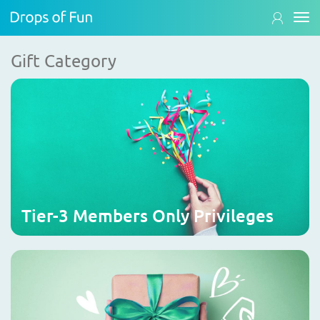
Gift Category
Tier-3 Members Only Privileges