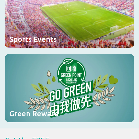
Sports Events
Green Reward